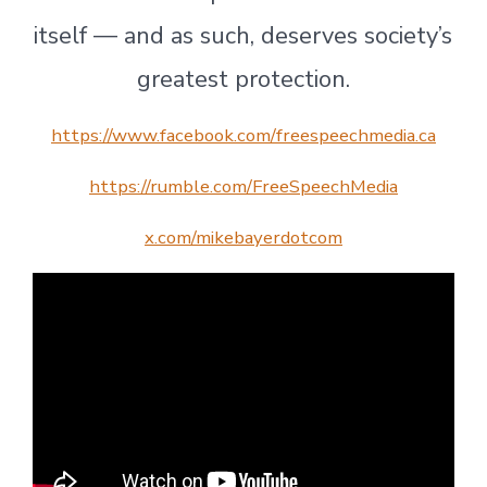
itself — and as such, deserves society’s
greatest protection.
https://www.facebook.com/freespeechmedia.ca
https://rumble.com/FreeSpeechMedia
x.com/mikebayerdotcom