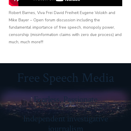
Robert Barnes, Viva Frei David Freiheit Eugene Volokh and
Mike Bayer – Open forum discussion including the
fundamental importance of free speech, monopoly power,
censorship (misinformation claims with zero due process) and
much, much more!!!
Free Speech Media
Fearless, Passionate
Independent investigative
journalism