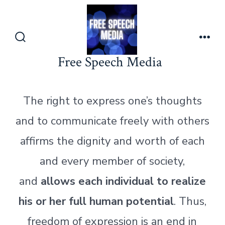
Skip
to
content
Search
Men
Toggle
Free Speech Media
The right to express one’s thoughts
and to communicate freely with others
affirms the dignity and worth of each
and every member of society,
and
allows each individual to realize
his or her full human potential
. Thus,
freedom of expression is an end in