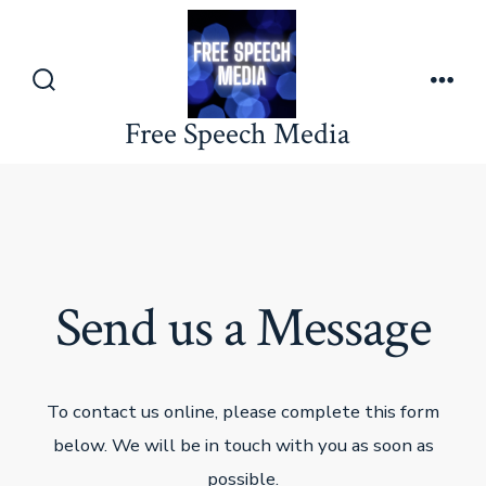
Skip
to
content
Search
Men
Toggle
Free Speech Media
Send us a Message
To contact us online, please complete this form
below. We will be in touch with you as soon as
possible.