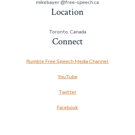
mikebayer @free-speech.ca
Location
Toronto, Canada
Connect
Rumble Free Speech Media Channel
YouTube
Twitter
Facebook