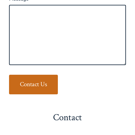
Contact Us
Contact