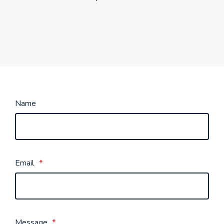
Name
Email
*
Message
*